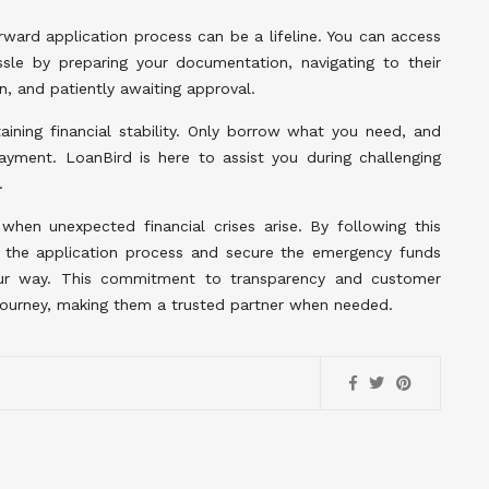
orward application process can be a lifeline. You can access
le by preparing your documentation, navigating to their
on, and patiently awaiting approval.
ining financial stability. Only borrow what you need, and
ment. LoanBird is here to assist you during challenging
.
 when unexpected financial crises arise. By following this
e the application process and secure the emergency funds
our way. This commitment to transparency and customer
l journey, making them a trusted partner when needed.