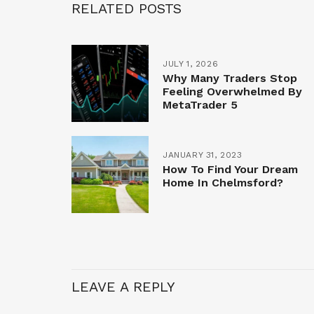
RELATED POSTS
JULY 1, 2026
Why Many Traders Stop
Feeling Overwhelmed By
MetaTrader 5
JANUARY 31, 2023
How To Find Your Dream
Home In Chelmsford?
LEAVE A REPLY