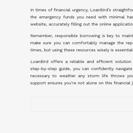
In times of financial urgency, LoanBird’s straightf
the emergency funds you need with minimal hass
website, accurately filling out the online applicati
Remember, responsible borrowing is key to mainta
make sure you can comfortably manage the repay
times, but using these resources wisely is essential
LoanBird offers a reliable and efficient solution
step-by-step guide, you can confidently navigat
necessary to weather any storm life throws y
support ensures you’re not alone on this financia