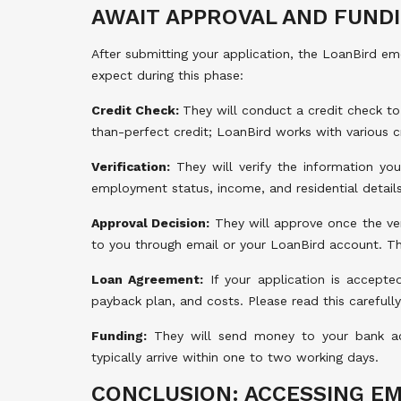
AWAIT APPROVAL AND FUND
After submitting your application, the LoanBird e
expect during this phase:
Credit Check:
They will conduct a credit check to
than-perfect credit; LoanBird works with various cr
Verification:
They will verify the information you
employment status, income, and residential details
Approval Decision:
They will approve once the veri
to you through email or your LoanBird account. Th
Loan Agreement:
If your application is accepted
payback plan, and costs. Please read this carefull
Funding:
They will send money to your bank a
typically arrive within one to two working days.
CONCLUSION: ACCESSING E