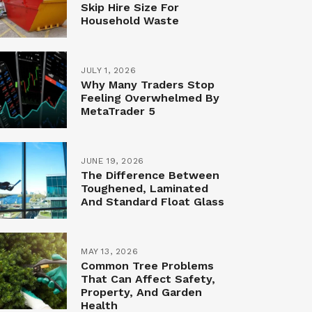
Skip Hire Size For
Household Waste
JULY 1, 2026
Why Many Traders Stop
Feeling Overwhelmed By
MetaTrader 5
JUNE 19, 2026
The Difference Between
Toughened, Laminated
And Standard Float Glass
MAY 13, 2026
Common Tree Problems
That Can Affect Safety,
Property, And Garden
Health