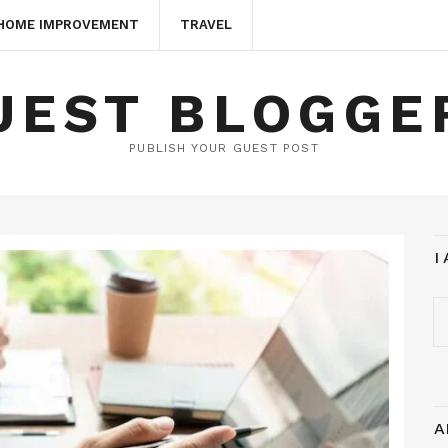
HOME IMPROVEMENT
TRAVEL
UEST BLOGGE
PUBLISH YOUR GUEST POST
I
A