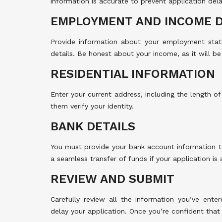
information is accurate to prevent application dela
EMPLOYMENT AND INCOME D
Provide information about your employment statu
details. Be honest about your income, as it will be 
RESIDENTIAL INFORMATION
Enter your current address, including the length of 
them verify your identity.
BANK DETAILS
You must provide your bank account information t
a seamless transfer of funds if your application is
REVIEW AND SUBMIT
Carefully review all the information you’ve ente
delay your application. Once you’re confident that 