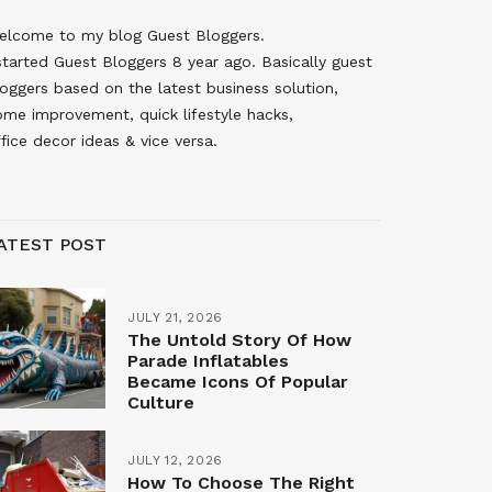
elcome to my blog Guest Bloggers.
started Guest Bloggers 8 year ago. Basically guest
oggers based on the latest business solution,
ome improvement, quick lifestyle hacks,
fice decor ideas & vice versa.
ATEST POST
JULY 21, 2026
The Untold Story Of How
Parade Inflatables
Became Icons Of Popular
Culture
JULY 12, 2026
How To Choose The Right