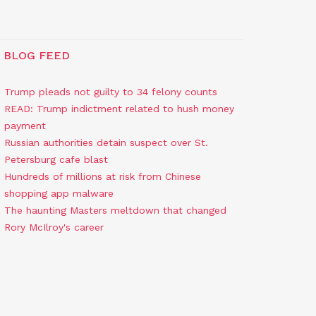
BLOG FEED
Trump pleads not guilty to 34 felony counts
READ: Trump indictment related to hush money
payment
Russian authorities detain suspect over St.
Petersburg cafe blast
Hundreds of millions at risk from Chinese
shopping app malware
The haunting Masters meltdown that changed
Rory McIlroy's career