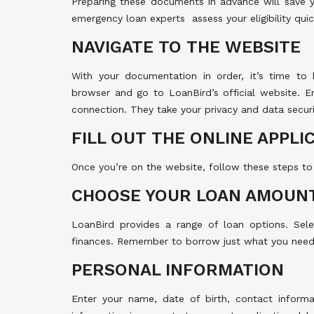
Preparing these documents in advance will save 
emergency loan experts assess your eligibility quic
NAVIGATE TO THE WEBSITE
With your documentation in order, it’s time to
browser and go to LoanBird’s official website. En
connection. They take your privacy and data securit
FILL OUT THE ONLINE APPLI
Once you’re on the website, follow these steps to
CHOOSE YOUR LOAN AMOUN
LoanBird provides a range of loan options. Sel
finances. Remember to borrow just what you need
PERSONAL INFORMATION
Enter your name, date of birth, contact informa