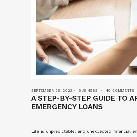
SEPTEMBER 29, 2023
BUSINESS
NO COMMENTS
A STEP-BY-STEP GUIDE TO A
EMERGENCY LOANS
Life is unpredictable, and unexpected financial 