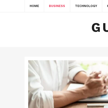
HOME
BUSINESS
TECHNOLOGY
G