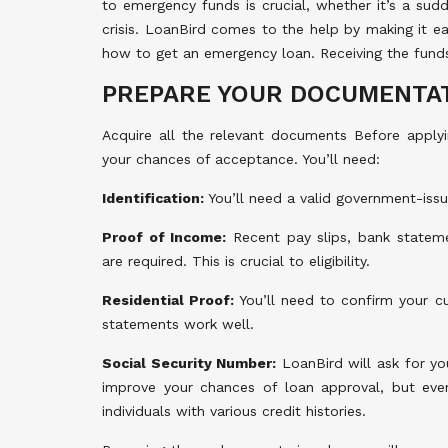
to emergency funds is crucial, whether it’s a sud
crisis. LoanBird comes to the help by making it ea
how to get an emergency loan. Receiving the fund
PREPARE YOUR DOCUMENTA
Acquire all the relevant documents Before applyin
your chances of acceptance. You’ll need:
Identification:
You’ll need a valid government-issue
Proof of Income:
Recent pay slips, bank stateme
are required. This is crucial to eligibility.
Residential Proof:
You’ll need to confirm your cur
statements work well.
Social Security Number:
LoanBird will ask for yo
improve your chances of loan approval, but even 
individuals with various credit histories.