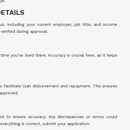
ys.
ETAILS
s, including your current employer, job title, and income
verified during approval.
time you’ve lived there. Accuracy is crucial here, as it helps
o facilitate loan disbursement and repayment. This ensures
 approved.
red to ensure accuracy. Any discrepancies or errors could
everything is correct, submit your application.