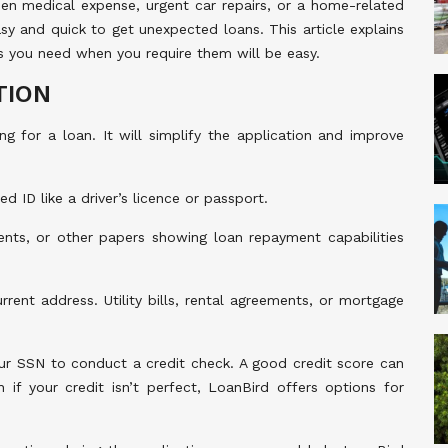
den medical expense, urgent car repairs, or a home-related
sy and quick to get unexpected loans. This article explains
s you need when you require them will be easy.
TION
g for a loan. It will simplify the application and improve
d ID like a driver’s licence or passport.
nts, or other papers showing loan repayment capabilities
rent address. Utility bills, rental agreements, or mortgage
ur SSN to conduct a credit check. A good credit score can
if your credit isn’t perfect, LoanBird offers options for