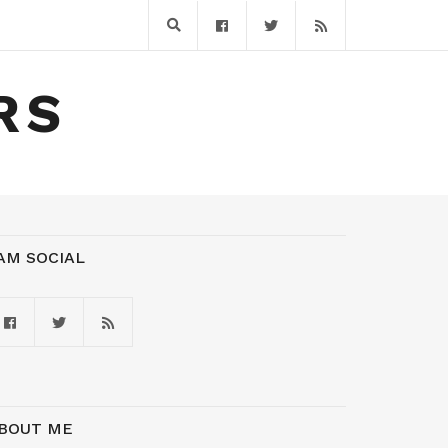
RS
 AM SOCIAL
BOUT ME