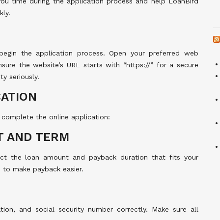
you time during the application process and help LoanBird
kly.
 begin the application process. Open your preferred web
sure the website’s URL starts with “https://” for a secure
y seriously.
CATION
 complete the online application:
T AND TERM
ect the loan amount and payback duration that fits your
 to make payback easier.
tion, and social security number correctly. Make sure all