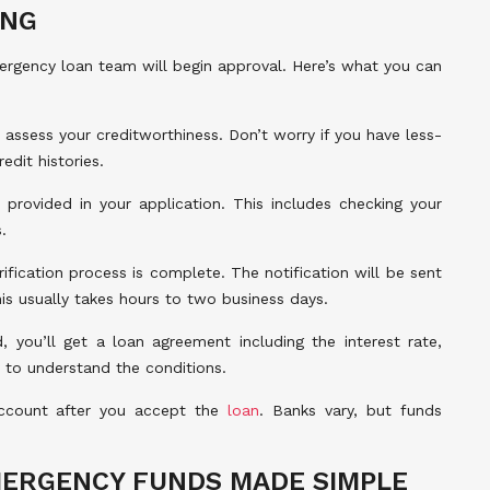
ING
mergency loan team will begin approval. Here’s what you can
 assess your creditworthiness. Don’t worry if you have less-
edit histories.
 provided in your application. This includes checking your
.
fication process is complete. The notification will be sent
is usually takes hours to two business days.
, you’ll get a loan agreement including the interest rate,
y to understand the conditions.
ccount after you accept the
loan
. Banks vary, but funds
MERGENCY FUNDS MADE SIMPLE