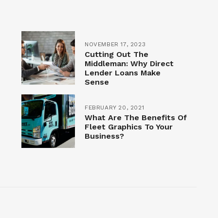
NOVEMBER 17, 2023
Cutting Out The
Middleman: Why Direct
Lender Loans Make
Sense
FEBRUARY 20, 2021
What Are The Benefits Of
Fleet Graphics To Your
Business?