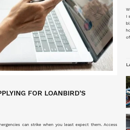
W
I 
bl
h
of
L
PPLYING FOR LOANBIRD’S
emergencies can strike when you least expect them. Access