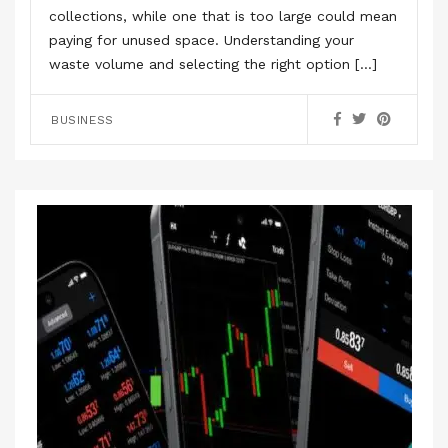
collections, while one that is too large could mean
paying for unused space. Understanding your
waste volume and selecting the right option […]
BUSINESS