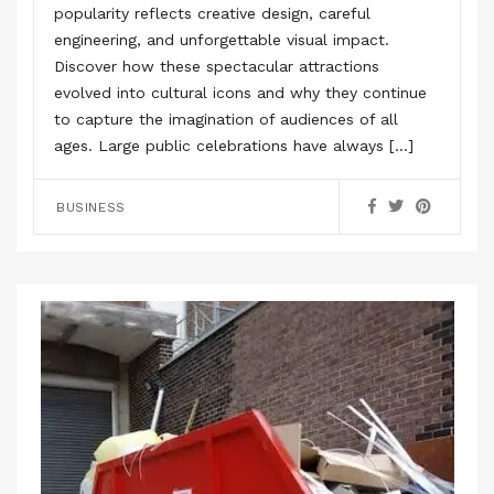
popularity reflects creative design, careful
engineering, and unforgettable visual impact.
Discover how these spectacular attractions
evolved into cultural icons and why they continue
to capture the imagination of audiences of all
ages. Large public celebrations have always […]
BUSINESS