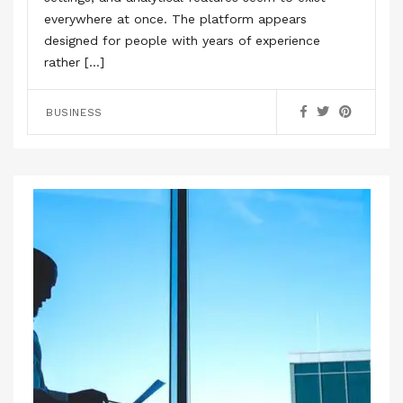
everywhere at once. The platform appears
designed for people with years of experience
rather […]
BUSINESS