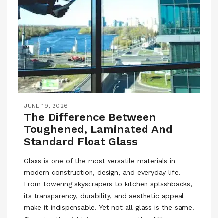
JUNE 19, 2026
The Difference Between
Toughened, Laminated And
Standard Float Glass
Glass is one of the most versatile materials in
modern construction, design, and everyday life.
From towering skyscrapers to kitchen splashbacks,
its transparency, durability, and aesthetic appeal
make it indispensable. Yet not all glass is the same.