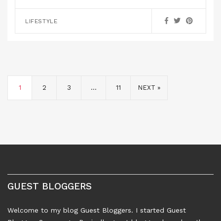
LIFESTYLE
1
2
3
…
11
NEXT »
GUEST BLOGGERS
Welcome to my blog Guest Bloggers. I started Guest