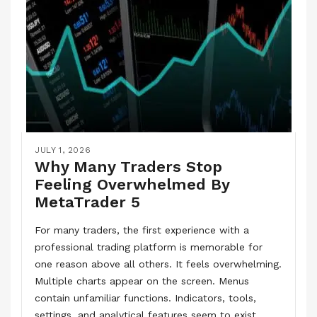
JULY 1, 2026
Why Many Traders Stop
Feeling Overwhelmed By
MetaTrader 5
For many traders, the first experience with a
professional trading platform is memorable for
one reason above all others. It feels overwhelming.
Multiple charts appear on the screen. Menus
contain unfamiliar functions. Indicators, tools,
settings, and analytical features seem to exist