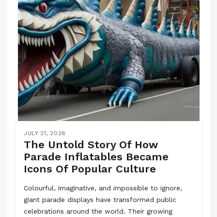
JULY 21, 2026
The Untold Story Of How
Parade Inflatables Became
Icons Of Popular Culture
Colourful, imaginative, and impossible to ignore,
giant parade displays have transformed public
celebrations around the world. Their growing