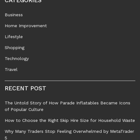
CATEGORIES
Business
Home Improvement
Lifestyle
Shopping
Technology
Travel
RECENT POST
The Untold Story of How Parade Inflatables Became Icons
of Popular Culture
How to Choose the Right Skip Hire Size for Household Waste
Why Many Traders Stop Feeling Overwhelmed by MetaTrader
5