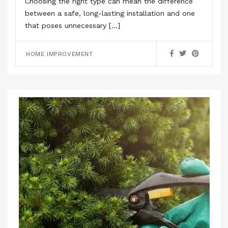
Choosing the right type can mean the difference
between a safe, long-lasting installation and one
that poses unnecessary […]
HOME IMPROVEMENT