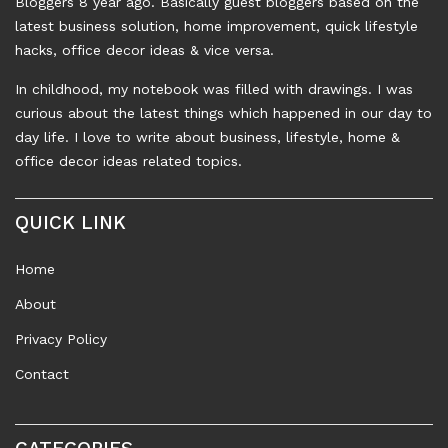
Bloggers 8 year ago. Basically guest bloggers based on the
latest business solution, home improvement, quick lifestyle
hacks, office decor ideas & vice versa.
In childhood, my notebook was filled with drawings. I was
curious about the latest things which happened in our day to
day life. I love to write about business, lifestyle, home &
office decor ideas related topics.
QUICK LINK
Home
About
Privacy Policy
Contact