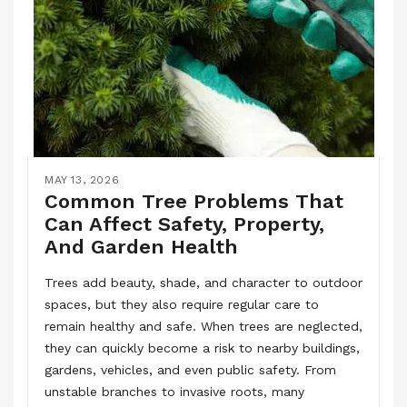
MAY 13, 2026
Common Tree Problems That
Can Affect Safety, Property,
And Garden Health
Trees add beauty, shade, and character to outdoor
spaces, but they also require regular care to
remain healthy and safe. When trees are neglected,
they can quickly become a risk to nearby buildings,
gardens, vehicles, and even public safety. From
unstable branches to invasive roots, many