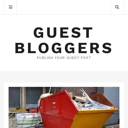
GUEST
BLOGGERS
PUBLISH YOUR GUEST POST