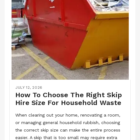
JULY 12, 2026
How To Choose The Right Skip
Hire Size For Household Waste
When clearing out your home, renovating a room,
or managing general household rubbish, choosing
the correct skip size can make the entire process
easier. A skip that is too small may require extra