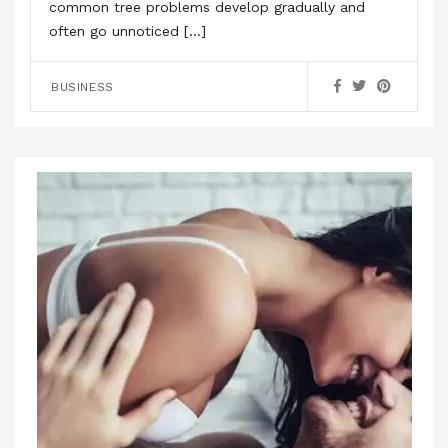
common tree problems develop gradually and
often go unnoticed […]
BUSINESS