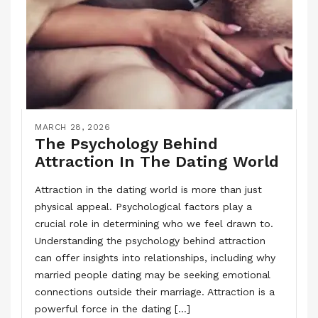
MARCH 28, 2026
The Psychology Behind
Attraction In The Dating World
Attraction in the dating world is more than just
physical appeal. Psychological factors play a
crucial role in determining who we feel drawn to.
Understanding the psychology behind attraction
can offer insights into relationships, including why
married people dating may be seeking emotional
connections outside their marriage. Attraction is a
powerful force in the dating […]