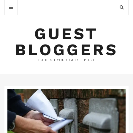
GUEST
BLOGGERS
PUBLISH YOUR GUEST POST