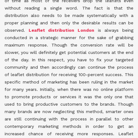
of time as most of the receivers drop the leaflets even
without reading a single word. The fact is that the
distribution also needs to be made systematically with a
proper planning and then only the desirable results can be
observed.
Leaflet distribution London
is always being
conducted in a strategic manner for the sake of grabbing
maximum response. Though the conversion rate will be
slower, you will definitely get potential customers at the end
of the day. In this respect, you have to fix your targeted
community and then accordingly can continue the process
of leaflet distribution for receiving 100-percent success. This
specific method of marketing has been ruling in the market
for many years. Initially, when there was no online platform
to promote products or services it was the only one that
used to bring productive customers to the brands. Though
many brands are now neglecting this method, smarter ones
are still continuing with the process in parallel to other
contemporary marketing methods in order to get an
increased chance of receiving more responses. Leaflet