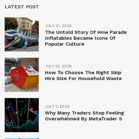
LATEST POST
JULY 21, 2026
The Untold Story Of How Parade
Inflatables Became Icons Of
Popular Culture
JULY 12, 2026
How To Choose The Right Skip
Hire Size For Household Waste
JULY 1, 2026
Why Many Traders Stop Feeling
Overwhelmed By MetaTrader 5