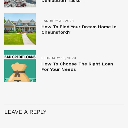
Demolition Tasks
JANUARY 31, 2023
How To Find Your Dream Home In
Chelmsford?
FEBRUARY 15, 2023
How To Choose The Right Loan
For Your Needs
LEAVE A REPLY