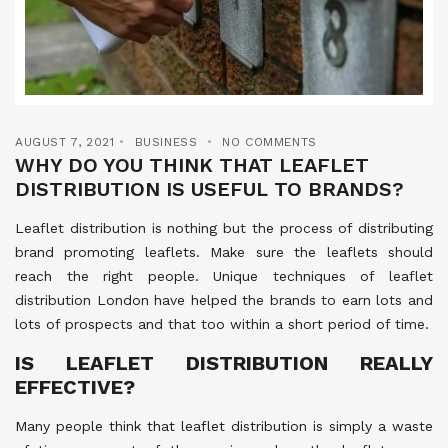
AUGUST 7, 2021
BUSINESS
NO COMMENTS
WHY DO YOU THINK THAT LEAFLET
DISTRIBUTION IS USEFUL TO BRANDS?
Leaflet distribution is nothing but the process of distributing
brand promoting leaflets. Make sure the leaflets should
reach the right people. Unique techniques of leaflet
distribution London have helped the brands to earn lots and
lots of prospects and that too within a short period of time.
IS LEAFLET DISTRIBUTION REALLY
EFFECTIVE?
Many people think that leaflet distribution is simply a waste