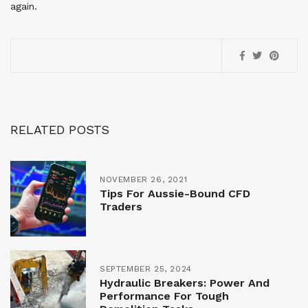
again.
RELATED POSTS
NOVEMBER 26, 2021
Tips For Aussie-Bound CFD
Traders
SEPTEMBER 25, 2024
Hydraulic Breakers: Power And
Performance For Tough