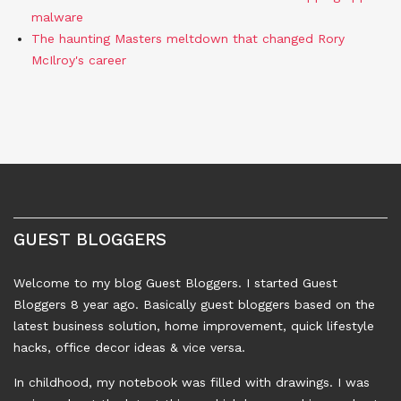
malware
The haunting Masters meltdown that changed Rory
McIlroy's career
GUEST BLOGGERS
Welcome to my blog Guest Bloggers. I started Guest
Bloggers 8 year ago. Basically guest bloggers based on the
latest business solution, home improvement, quick lifestyle
hacks, office decor ideas & vice versa.
In childhood, my notebook was filled with drawings. I was