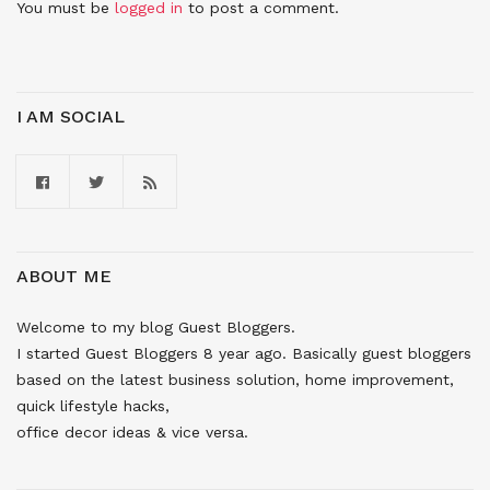
You must be
logged in
to post a comment.
I AM SOCIAL
ABOUT ME
Welcome to my blog Guest Bloggers.
I started Guest Bloggers 8 year ago. Basically guest bloggers
based on the latest business solution, home improvement,
quick lifestyle hacks,
office decor ideas & vice versa.