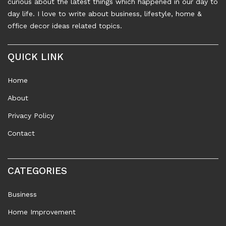
curious about the latest things which happened in our day to
day life. I love to write about business, lifestyle, home &
office decor ideas related topics.
QUICK LINK
Home
About
Privacy Policy
Contact
CATEGORIES
Business
Home Improvement