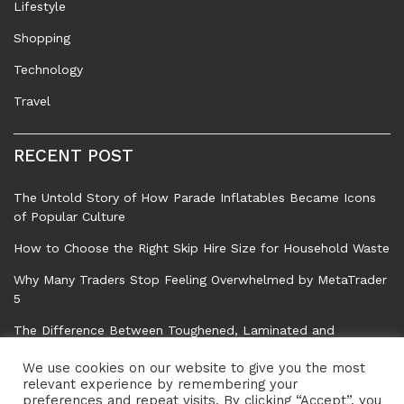
Lifestyle
Shopping
Technology
Travel
RECENT POST
The Untold Story of How Parade Inflatables Became Icons
of Popular Culture
How to Choose the Right Skip Hire Size for Household Waste
Why Many Traders Stop Feeling Overwhelmed by MetaTrader
5
The Difference Between Toughened, Laminated and
Standard Float Glass
We use cookies on our website to give you the most
Common Tree Problems That Can Affect Safety, Property,
relevant experience by remembering your
preferences and repeat visits. By clicking “Accept”, you
and Garden Health