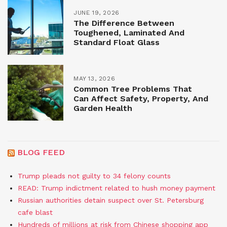
JUNE 19, 2026
The Difference Between
Toughened, Laminated And
Standard Float Glass
MAY 13, 2026
Common Tree Problems That
Can Affect Safety, Property, And
Garden Health
BLOG FEED
Trump pleads not guilty to 34 felony counts
READ: Trump indictment related to hush money payment
Russian authorities detain suspect over St. Petersburg
cafe blast
Hundreds of millions at risk from Chinese shopping app