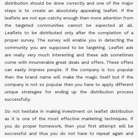
distribution should be done correctly and one of the major
steps is to create an absolutely appealing leaflet. If the
leaflets are not eye-catchy enough then more attention from
the targeted communities cannot be expected at all.
Leaflets to be distributed only after the completion of a
proper survey. The survey will enable you in detecting the
community you are supposed to be targeting. Leaflet ads
are really very much interesting and these ads sometimes
come with innumerable great deals and offers. These offers
can easily impress people. If the company is too popular
then the brand name will make the magic itself but if the
company is not so popular then you have to apply different
unique strategies for ending up the distribution process
successfully.
Do not hesitate in making investment on leaflet distribution
as it is one of the most effective marketing techniques. If
you do proper homework, then your first attempt will be
successful and thus you do not have to repeat again and