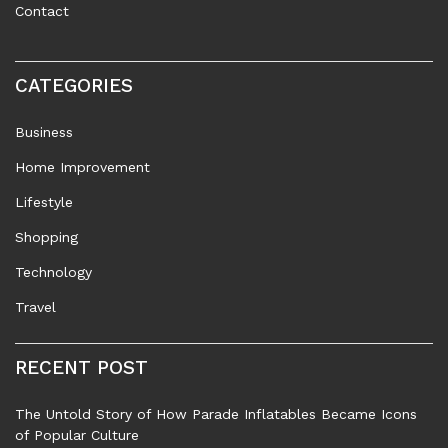
Contact
CATEGORIES
Business
Home Improvement
Lifestyle
Shopping
Technology
Travel
RECENT POST
The Untold Story of How Parade Inflatables Became Icons
of Popular Culture