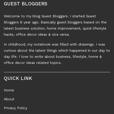
GUEST BLOGGERS
Welcome to my blog Guest Bloggers. I started Guest
Bloggers 8 year ago. Basically guest bloggers based on the
latest business solution, home improvement, quick lifestyle
hacks, office decor ideas & vice versa.
In childhood, my notebook was filled with drawings. I was
curious about the latest things which happened in our day to
day life. I love to write about business, lifestyle, home &
office decor ideas related topics.
QUICK LINK
Home
About
Privacy Policy