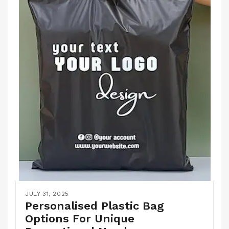
JULY 31, 2025
Personalised Plastic Bag
Options For Unique