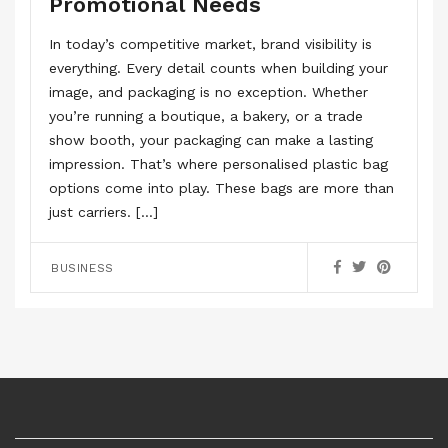
Promotional Needs
In today’s competitive market, brand visibility is
everything. Every detail counts when building your
image, and packaging is no exception. Whether
you’re running a boutique, a bakery, or a trade
show booth, your packaging can make a lasting
impression. That’s where personalised plastic bag
options come into play. These bags are more than
just carriers. […]
BUSINESS