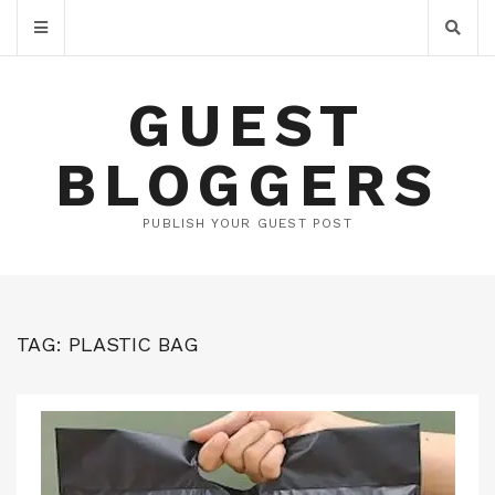
GUEST
BLOGGERS
PUBLISH YOUR GUEST POST
TAG:
PLASTIC BAG