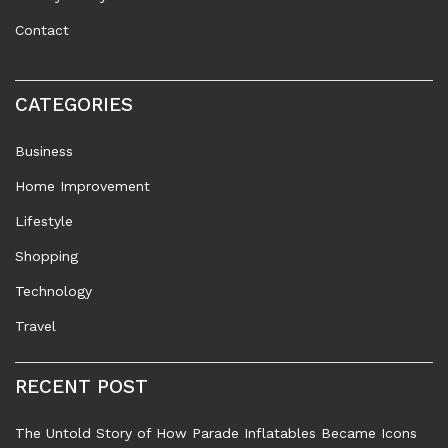
Contact
CATEGORIES
Business
Home Improvement
Lifestyle
Shopping
Technology
Travel
RECENT POST
The Untold Story of How Parade Inflatables Became Icons