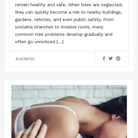
remain healthy and safe. When trees are neglected,
they can quickly become a risk to nearby buildings,
gardens, vehicles, and even public safety. From
unstable branches to invasive roots, many
common tree problems develop gradually and
often go unnoticed […]
BUSINESS