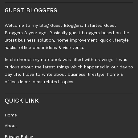
GUEST BLOGGERS
Welcome to my blog Guest Bloggers. I started Guest
Bloggers 8 year ago. Basically guest bloggers based on the
latest business solution, home improvement, quick lifestyle
hacks, office decor ideas & vice versa.
In childhood, my notebook was filled with drawings. I was
curious about the latest things which happened in our day to
day life. I love to write about business, lifestyle, home &
office decor ideas related topics.
QUICK LINK
Home
About
Privacy Policy