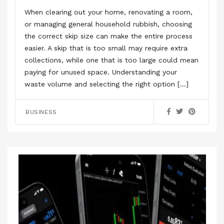
When clearing out your home, renovating a room,
or managing general household rubbish, choosing
the correct skip size can make the entire process
easier. A skip that is too small may require extra
collections, while one that is too large could mean
paying for unused space. Understanding your
waste volume and selecting the right option […]
BUSINESS