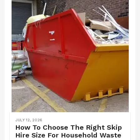
JULY 12, 2026
How To Choose The Right Skip
Hire Size For Household Waste