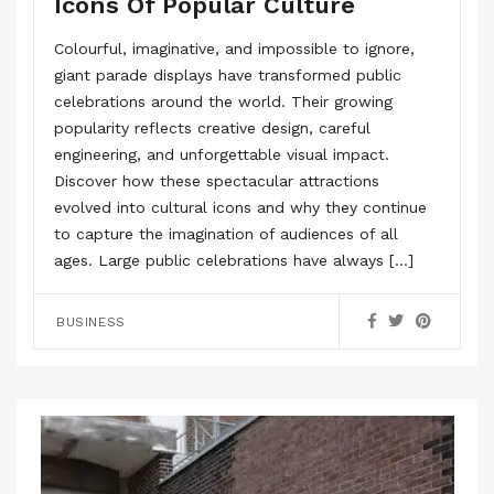
Icons Of Popular Culture
Colourful, imaginative, and impossible to ignore,
giant parade displays have transformed public
celebrations around the world. Their growing
popularity reflects creative design, careful
engineering, and unforgettable visual impact.
Discover how these spectacular attractions
evolved into cultural icons and why they continue
to capture the imagination of audiences of all
ages. Large public celebrations have always […]
BUSINESS