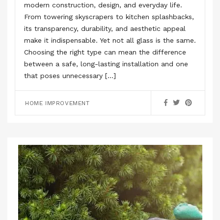
modern construction, design, and everyday life.
From towering skyscrapers to kitchen splashbacks,
its transparency, durability, and aesthetic appeal
make it indispensable. Yet not all glass is the same.
Choosing the right type can mean the difference
between a safe, long-lasting installation and one
that poses unnecessary […]
HOME IMPROVEMENT