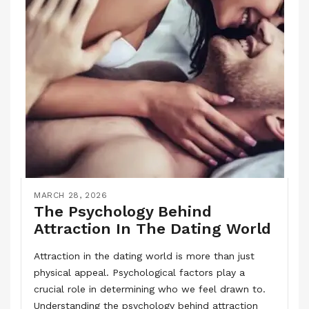
MARCH 28, 2026
The Psychology Behind
Attraction In The Dating World
Attraction in the dating world is more than just
physical appeal. Psychological factors play a
crucial role in determining who we feel drawn to.
Understanding the psychology behind attraction