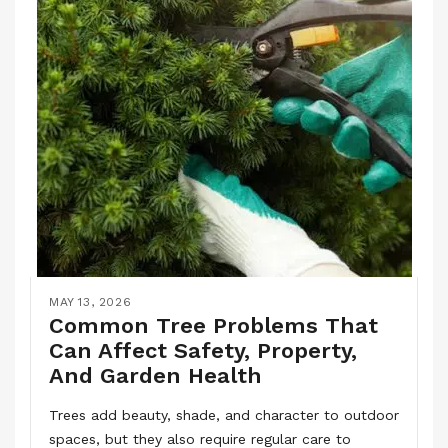
MAY 13, 2026
Common Tree Problems That
Can Affect Safety, Property,
And Garden Health
Trees add beauty, shade, and character to outdoor
spaces, but they also require regular care to