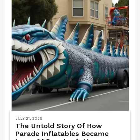
JULY 21, 2026
The Untold Story Of How
Parade Inflatables Became