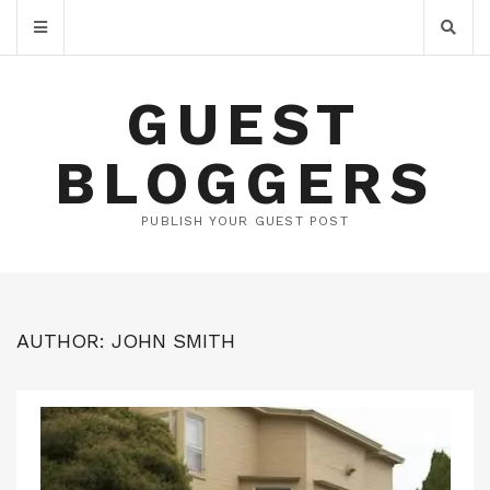
GUEST
BLOGGERS
PUBLISH YOUR GUEST POST
AUTHOR:
JOHN SMITH