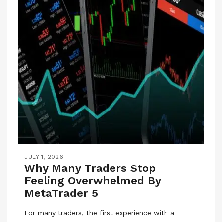
JULY 1, 2026
Why Many Traders Stop
Feeling Overwhelmed By
MetaTrader 5
For many traders, the first experience with a