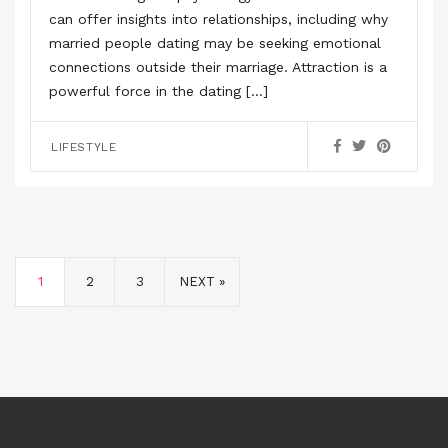
can offer insights into relationships, including why
married people dating may be seeking emotional
connections outside their marriage. Attraction is a
powerful force in the dating […]
LIFESTYLE
1
2
3
NEXT »