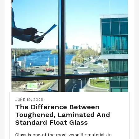
JUNE 19, 2026
The Difference Between
Toughened, Laminated And
Standard Float Glass
Glass is one of the most versatile materials in