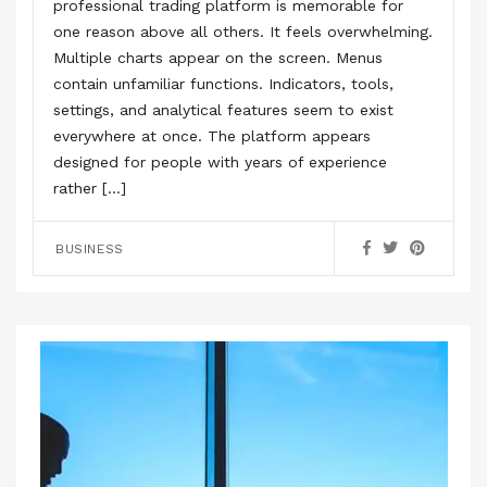
professional trading platform is memorable for
one reason above all others. It feels overwhelming.
Multiple charts appear on the screen. Menus
contain unfamiliar functions. Indicators, tools,
settings, and analytical features seem to exist
everywhere at once. The platform appears
designed for people with years of experience
rather […]
BUSINESS