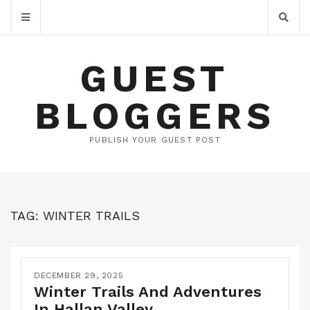
GUEST
BLOGGERS
PUBLISH YOUR GUEST POST
TAG:
WINTER TRAILS
DECEMBER 29, 2025
Winter Trails And Adventures
In Hallan Valley