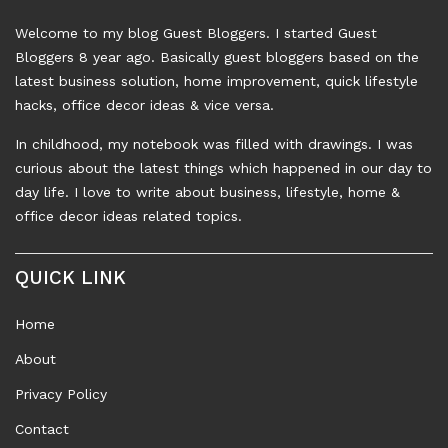
Welcome to my blog Guest Bloggers. I started Guest
Bloggers 8 year ago. Basically guest bloggers based on the
latest business solution, home improvement, quick lifestyle
hacks, office decor ideas & vice versa.
In childhood, my notebook was filled with drawings. I was
curious about the latest things which happened in our day to
day life. I love to write about business, lifestyle, home &
office decor ideas related topics.
QUICK LINK
Home
About
Privacy Policy
Contact