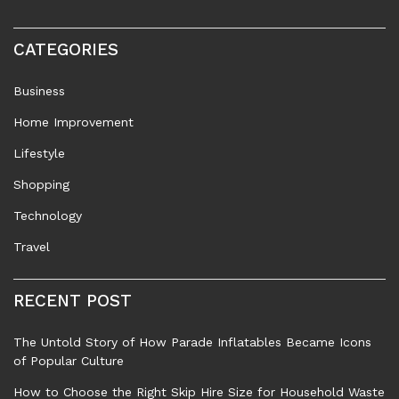
CATEGORIES
Business
Home Improvement
Lifestyle
Shopping
Technology
Travel
RECENT POST
The Untold Story of How Parade Inflatables Became Icons
of Popular Culture
How to Choose the Right Skip Hire Size for Household Waste