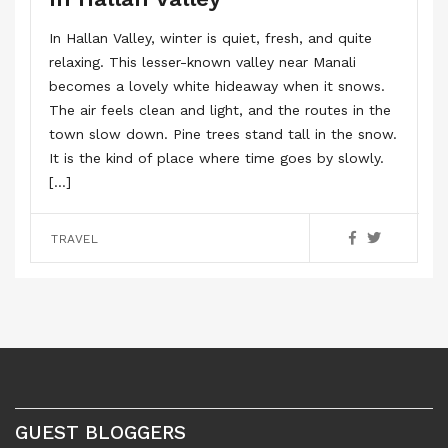
In Hallan Valley, winter is quiet, fresh, and quite
relaxing. This lesser-known valley near Manali
becomes a lovely white hideaway when it snows.
The air feels clean and light, and the routes in the
town slow down. Pine trees stand tall in the snow.
It is the kind of place where time goes by slowly.
[…]
TRAVEL
GUEST BLOGGERS