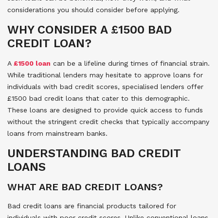
considerations you should consider before applying.
WHY CONSIDER A £1500 BAD
CREDIT LOAN?
A
£1500 loan
can be a lifeline during times of financial strain.
While traditional lenders may hesitate to approve loans for
individuals with bad credit scores, specialised lenders offer
£1500 bad credit loans that cater to this demographic.
These loans are designed to provide quick access to funds
without the stringent credit checks that typically accompany
loans from mainstream banks.
UNDERSTANDING BAD CREDIT
LOANS
WHAT ARE BAD CREDIT LOANS?
Bad credit loans are financial products tailored for
individuals with poor credit scores. Unlike conventional loans,