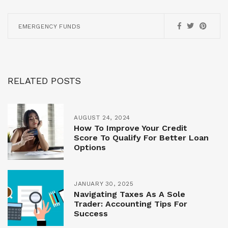
EMERGENCY FUNDS
RELATED POSTS
AUGUST 24, 2024
How To Improve Your Credit
Score To Qualify For Better Loan
Options
JANUARY 30, 2025
Navigating Taxes As A Sole
Trader: Accounting Tips For
Success