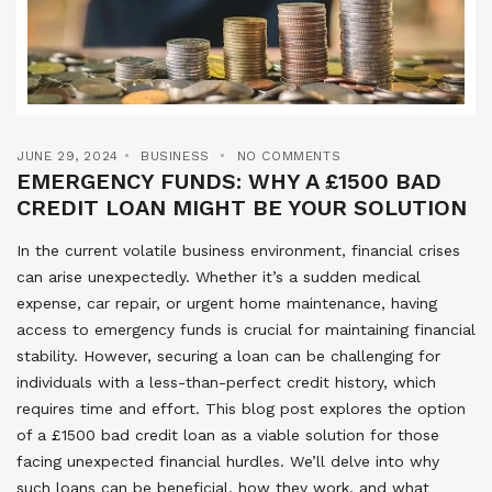
JUNE 29, 2024
BUSINESS
NO COMMENTS
EMERGENCY FUNDS: WHY A £1500 BAD
CREDIT LOAN MIGHT BE YOUR SOLUTION
In the current volatile business environment, financial crises
can arise unexpectedly. Whether it’s a sudden medical
expense, car repair, or urgent home maintenance, having
access to emergency funds is crucial for maintaining financial
stability. However, securing a loan can be challenging for
individuals with a less-than-perfect credit history, which
requires time and effort. This blog post explores the option
of a £1500 bad credit loan as a viable solution for those
facing unexpected financial hurdles. We’ll delve into why
such loans can be beneficial, how they work, and what