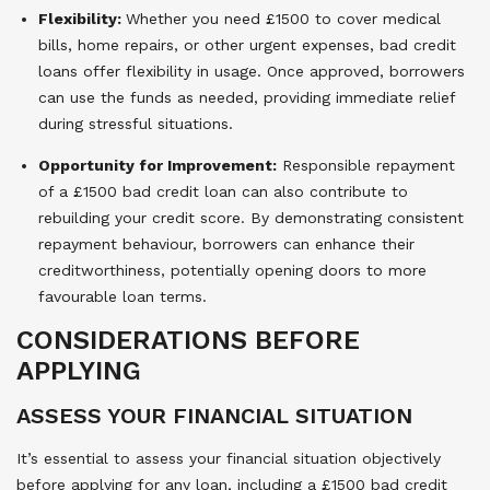
Flexibility:
Whether you need £1500 to cover medical
bills, home repairs, or other urgent expenses, bad credit
loans offer flexibility in usage. Once approved, borrowers
can use the funds as needed, providing immediate relief
during stressful situations.
Opportunity for Improvement:
Responsible repayment
of a £1500 bad credit loan can also contribute to
rebuilding your credit score. By demonstrating consistent
repayment behaviour, borrowers can enhance their
creditworthiness, potentially opening doors to more
favourable loan terms.
CONSIDERATIONS BEFORE
APPLYING
ASSESS YOUR FINANCIAL SITUATION
It’s essential to assess your financial situation objectively
before applying for any loan, including a £1500 bad credit