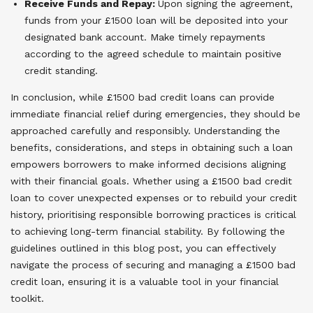
Receive Funds and Repay:
Upon signing the agreement,
funds from your £1500 loan will be deposited into your
designated bank account. Make timely repayments
according to the agreed schedule to maintain positive
credit standing.
In conclusion, while £1500 bad credit loans can provide
immediate financial relief during emergencies, they should be
approached carefully and responsibly. Understanding the
benefits, considerations, and steps in obtaining such a loan
empowers borrowers to make informed decisions aligning
with their financial goals. Whether using a £1500 bad credit
loan to cover unexpected expenses or to rebuild your credit
history, prioritising responsible borrowing practices is critical
to achieving long-term financial stability. By following the
guidelines outlined in this blog post, you can effectively
navigate the process of securing and managing a £1500 bad
credit loan, ensuring it is a valuable tool in your financial
toolkit.