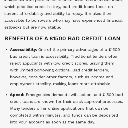
which prioritise credit history, bad credit loans focus on
current affordability and ability to repay. It makes them
accessible to borrowers who may have experienced financial
setbacks but are now stable.
BENEFITS OF A £1500 BAD CREDIT LOAN
Accessibility:
One of the primary advantages of a £1500
bad credit loan is accessibility. Traditional lenders often
reject applicants with low credit scores, leaving them
with limited borrowing options. Bad credit lenders,
however, consider other factors, such as income and
employment stability, making loans more attainable.
Speed:
Emergencies demand swift action, and £1500 bad
credit loans are known for their quick approval processes.
Many lenders offer online applications that can be
completed within minutes, and funds can be deposited
into your account as soon as the same day.