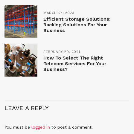
MARCH 27, 2023
Efficient Storage Solutions:
Racking Solutions For Your
Business
FEBRUARY 20, 2021
How To Select The Right
Telecom Services For Your
Business?
LEAVE A REPLY
You must be
logged in
to post a comment.