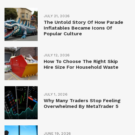
JULY 21, 2026
The Untold Story Of How Parade
Inflatables Became Icons Of
Popular Culture
JULY 12, 2026
How To Choose The Right Skip
Hire Size For Household Waste
JULY 1, 2026
Why Many Traders Stop Feeling
Overwhelmed By MetaTrader 5
JUNE 19, 2026