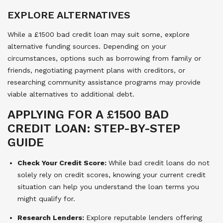
EXPLORE ALTERNATIVES
While a £1500 bad credit loan may suit some, explore
alternative funding sources. Depending on your
circumstances, options such as borrowing from family or
friends, negotiating payment plans with creditors, or
researching community assistance programs may provide
viable alternatives to additional debt.
APPLYING FOR A £1500 BAD
CREDIT LOAN: STEP-BY-STEP
GUIDE
Check Your Credit Score:
While bad credit loans do not
solely rely on credit scores, knowing your current credit
situation can help you understand the loan terms you
might qualify for.
Research Lenders:
Explore reputable lenders offering