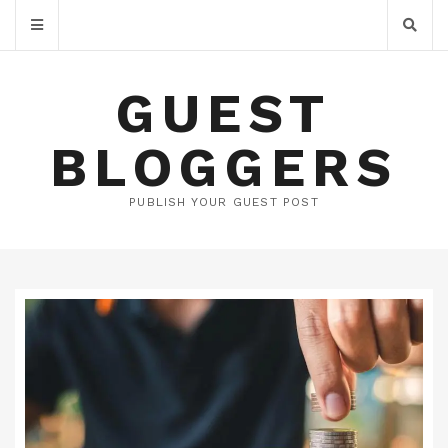
GUEST
BLOGGERS
PUBLISH YOUR GUEST POST