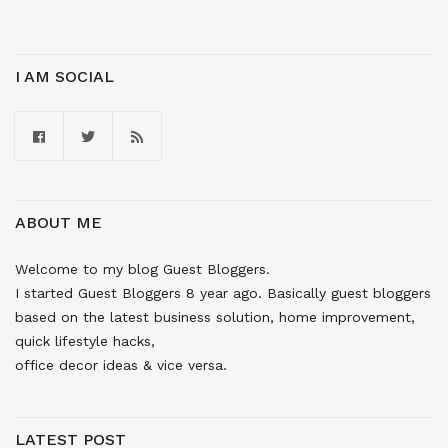
I AM SOCIAL
ABOUT ME
Welcome to my blog Guest Bloggers.
I started Guest Bloggers 8 year ago. Basically guest bloggers
based on the latest business solution, home improvement,
quick lifestyle hacks,
office decor ideas & vice versa.
LATEST POST