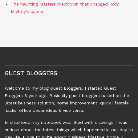
The haunting Masters meltdown that changed Rory
McIlroy's career
GUEST BLOGGERS
Welcome to my blog Guest Bloggers. I started Guest
Bloggers 8 year ago. Basically guest bloggers based on the
latest business solution, home improvement, quick lifestyle
hacks, office decor ideas & vice versa.
In childhood, my notebook was filled with drawings. I was
curious about the latest things which happened in our day to
day life. I love to write about business, lifestyle, home &