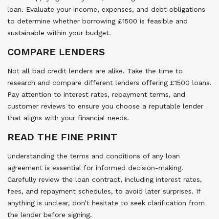
loan. Evaluate your income, expenses, and debt obligations
to determine whether borrowing £1500 is feasible and
sustainable within your budget.
COMPARE LENDERS
Not all bad credit lenders are alike. Take the time to
research and compare different lenders offering £1500 loans.
Pay attention to interest rates, repayment terms, and
customer reviews to ensure you choose a reputable lender
that aligns with your financial needs.
READ THE FINE PRINT
Understanding the terms and conditions of any loan
agreement is essential for informed decision-making.
Carefully review the loan contract, including interest rates,
fees, and repayment schedules, to avoid later surprises. If
anything is unclear, don’t hesitate to seek clarification from
the lender before signing.