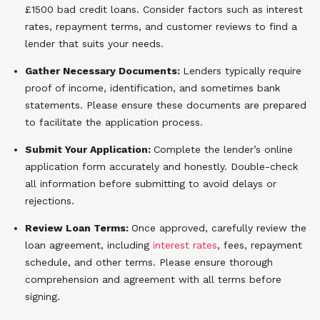
£1500 bad credit loans. Consider factors such as interest
rates, repayment terms, and customer reviews to find a
lender that suits your needs.
Gather Necessary Documents:
Lenders typically require
proof of income, identification, and sometimes bank
statements. Please ensure these documents are prepared
to facilitate the application process.
Submit Your Application:
Complete the lender’s online
application form accurately and honestly. Double-check
all information before submitting to avoid delays or
rejections.
Review Loan Terms:
Once approved, carefully review the
loan agreement, including
interest rates
, fees, repayment
schedule, and other terms. Please ensure thorough
comprehension and agreement with all terms before
signing.