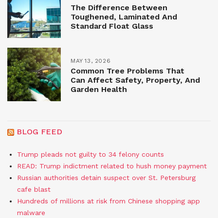
The Difference Between
Toughened, Laminated And
Standard Float Glass
MAY 13, 2026
Common Tree Problems That
Can Affect Safety, Property, And
Garden Health
BLOG FEED
Trump pleads not guilty to 34 felony counts
READ: Trump indictment related to hush money payment
Russian authorities detain suspect over St. Petersburg
cafe blast
Hundreds of millions at risk from Chinese shopping app
malware