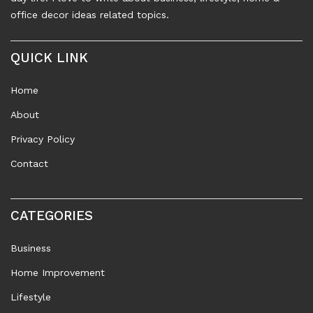
office decor ideas related topics.
QUICK LINK
Home
About
Privacy Policy
Contact
CATEGORIES
Business
Home Improvement
Lifestyle