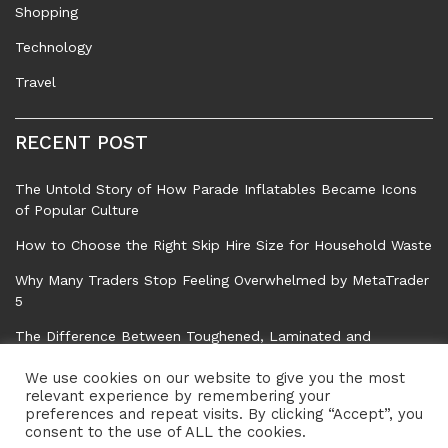
Shopping
Technology
Travel
RECENT POST
The Untold Story of How Parade Inflatables Became Icons
of Popular Culture
How to Choose the Right Skip Hire Size for Household Waste
Why Many Traders Stop Feeling Overwhelmed by MetaTrader
5
The Difference Between Toughened, Laminated and
Standard Float Glass
We use cookies on our website to give you the most
Common Tree Problems That Can Affect Safety, Property,
relevant experience by remembering your
preferences and repeat visits. By clicking “Accept”, you
and Garden Health
consent to the use of ALL the cookies.