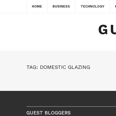
HOME
BUSINESS
TECHNOLOGY
G
TAG:
DOMESTIC GLAZING
GUEST BLOGGERS