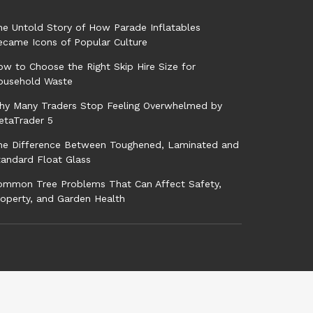
he Untold Story of How Parade Inflatables
ecame Icons of Popular Culture
w to Choose the Right Skip Hire Size for
ousehold Waste
hy Many Traders Stop Feeling Overwhelmed by
etaTrader 5
he Difference Between Toughened, Laminated and
tandard Float Glass
ommon Tree Problems That Can Affect Safety,
roperty, and Garden Health