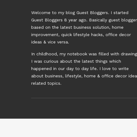
Welcome to my blog Guest Bloggers. I started
Guest Bloggers 8 year ago. Basically guest blogge
based on the latest business solution, home
improvement, quick lifestyle hacks, office decor
ideas & vice versa.
In childhood, my notebook was filled with drawing
I was curious about the latest things which
happened in our day to day life. I love to write
about business, lifestyle, home & office decor ide
related topics.