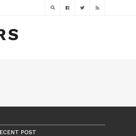
RS
ECENT POST