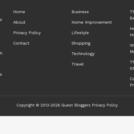
Home
Business
T
B
rs
About
Home Improvement
Ho
Privacy Policy
Lifestyle
H
Contact
Shopping
W
M
s.
Technology
T
Travel
S
as
C
P
Copyright © 2013-2026
Guest Bloggers
Privacy Policy