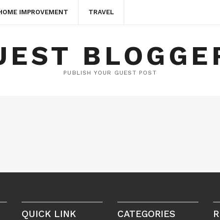
HOME IMPROVEMENT
TRAVEL
UEST BLOGGE
PUBLISH YOUR GUEST POST
QUICK LINK
CATEGORIES
R