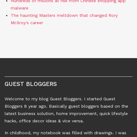
Hundreds of millions at risk from Chinese shopping app
malware
The haunting Masters meltdown that changed Rory
McIlroy's career
GUEST BLOGGERS
Welcome to my blog Guest Bloggers. I started Guest
Bloggers 8 year ago. Basically guest bloggers based on the
latest business solution, home improvement, quick lifestyle
hacks, office decor ideas & vice versa.
In childhood, my notebook was filled with drawings. I was