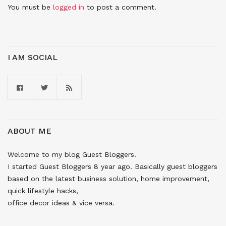
You must be
logged in
to post a comment.
I AM SOCIAL
ABOUT ME
Welcome to my blog Guest Bloggers.
I started Guest Bloggers 8 year ago. Basically guest bloggers
based on the latest business solution, home improvement,
quick lifestyle hacks,
office decor ideas & vice versa.