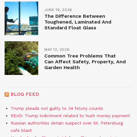
JUNE 19, 2026
The Difference Between
Toughened, Laminated And
Standard Float Glass
MAY 13, 2026
Common Tree Problems That
Can Affect Safety, Property, And
Garden Health
BLOG FEED
Trump pleads not guilty to 34 felony counts
READ: Trump indictment related to hush money payment
Russian authorities detain suspect over St. Petersburg
cafe blast