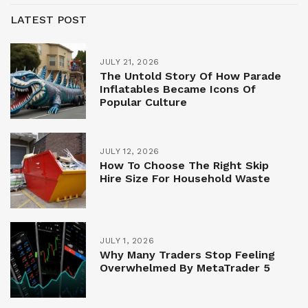
LATEST POST
JULY 21, 2026
The Untold Story Of How Parade
Inflatables Became Icons Of
Popular Culture
JULY 12, 2026
How To Choose The Right Skip
Hire Size For Household Waste
JULY 1, 2026
Why Many Traders Stop Feeling
Overwhelmed By MetaTrader 5