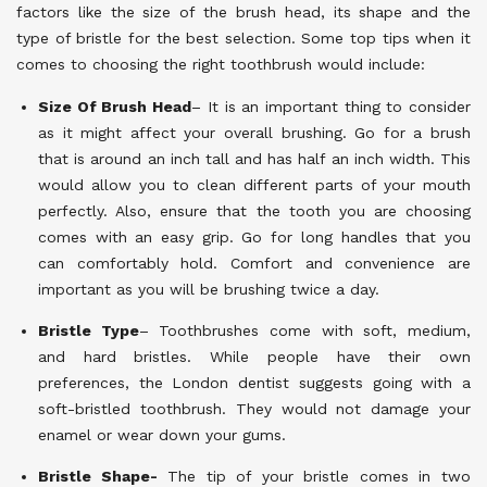
factors like the size of the brush head, its shape and the
type of bristle for the best selection. Some top tips when it
comes to choosing the right toothbrush would include:
Size Of Brush Head
– It is an important thing to consider
as it might affect your overall brushing. Go for a brush
that is around an inch tall and has half an inch width. This
would allow you to clean different parts of your mouth
perfectly. Also, ensure that the tooth you are choosing
comes with an easy grip. Go for long handles that you
can comfortably hold. Comfort and convenience are
important as you will be brushing twice a day.
Bristle Type
– Toothbrushes come with soft, medium,
and hard bristles. While people have their own
preferences, the London dentist suggests going with a
soft-bristled toothbrush. They would not damage your
enamel or wear down your gums.
Bristle Shape-
The tip of your bristle comes in two