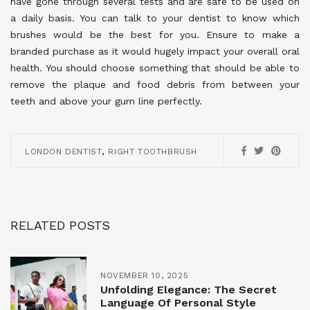
have gone through several tests and are safe to be used on
a daily basis. You can talk to your dentist to know which
brushes would be the best for you. Ensure to make a
branded purchase as it would hugely impact your overall oral
health. You should choose something that should be able to
remove the plaque and food debris from between your
teeth and above your gum line perfectly.
,
LONDON DENTIST
RIGHT TOOTHBRUSH
RELATED POSTS
NOVEMBER 10, 2025
Unfolding Elegance: The Secret
Language Of Personal Style