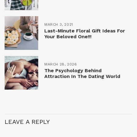
MARCH 3, 2021
Last-Minute Floral Gift Ideas For
Your Beloved One!!!
MARCH 28, 2026
The Psychology Behind
Attraction In The Dating World
LEAVE A REPLY