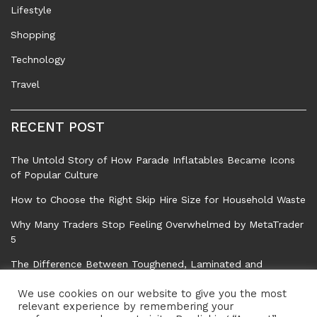
Lifestyle
Shopping
Technology
Travel
RECENT POST
The Untold Story of How Parade Inflatables Became Icons
of Popular Culture
How to Choose the Right Skip Hire Size for Household Waste
Why Many Traders Stop Feeling Overwhelmed by MetaTrader
5
The Difference Between Toughened, Laminated and
Standard Float Glass
We use cookies on our website to give you the most
Common Tree Problems That Can Affect Safety, Property,
relevant experience by remembering your