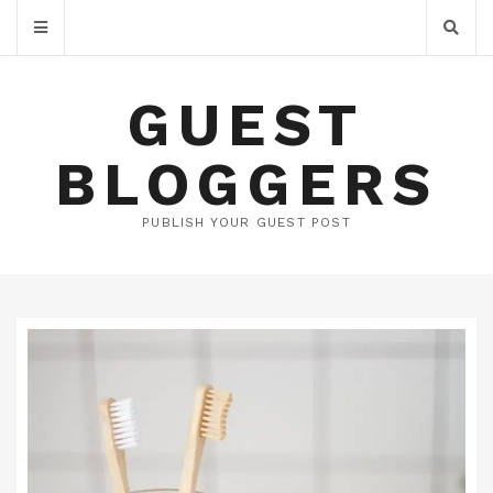
GUEST
BLOGGERS
PUBLISH YOUR GUEST POST