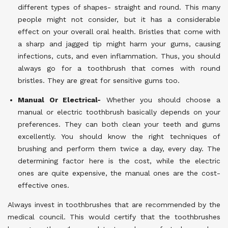
different types of shapes- straight and round. This many
people might not consider, but it has a considerable
effect on your overall oral health. Bristles that come with
a sharp and jagged tip might harm your gums, causing
infections, cuts, and even inflammation. Thus, you should
always go for a toothbrush that comes with round
bristles. They are great for sensitive gums too.
Manual Or Electrical-
Whether you should choose a
manual or electric toothbrush basically depends on your
preferences. They can both clean your teeth and gums
excellently. You should know the right techniques of
brushing and perform them twice a day, every day. The
determining factor here is the cost, while the electric
ones are quite expensive, the manual ones are the cost-
effective ones.
Always invest in toothbrushes that are recommended by the
medical council. This would certify that the toothbrushes