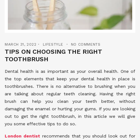
MARCH 31, 2022
LIFESTYLE
NO COMMENTS
TIPS ON CHOOSING THE RIGHT
TOOTHBRUSH
Dental health is as important as your overall health. One of
the top elements that keep your dental health in place is
toothbrushes. There is no alternative to brushing when you
are talking about regular teeth cleaning. Having the right
brush can help you clean your teeth better, without
damaging the enamel or hurting your gums. If you are looking
out to get the right toothbrush, in this article we will give
you some effective tips to do so.
London dentist
recommends that you should look out for