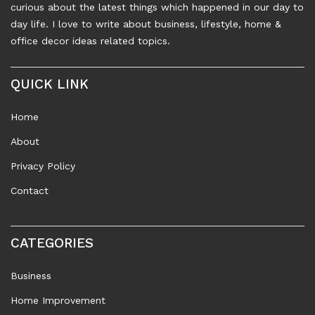
curious about the latest things which happened in our day to
day life. I love to write about business, lifestyle, home &
office decor ideas related topics.
QUICK LINK
Home
About
Privacy Policy
Contact
CATEGORIES
Business
Home Improvement