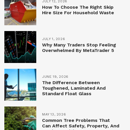
JULY 12, 2026
How To Choose The Right Skip
Hire Size For Household Waste
JULY 1, 2026
Why Many Traders Stop Feeling
Overwhelmed By MetaTrader 5
JUNE 19, 2026
The Difference Between
Toughened, Laminated And
Standard Float Glass
MAY 13, 2026
Common Tree Problems That
Can Affect Safety, Property, And