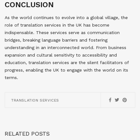
CONCLUSION
As the world continues to evolve into a global village, the
role of translation services in the UK has become
indispensable. These services serve as communication
bridges, breaking language barriers and fostering
understanding in an interconnected world. From business
expansion and cultural sensitivity to accessibility and
education, translation services are the silent facilitators of
progress, enabling the UK to engage with the world on its
terms.
TRANSLATION SERVICES
RELATED POSTS