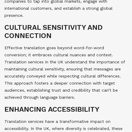
companies to tap into global markets, engage with
international customers, and establish a strong global
presence.
CULTURAL SENSITIVITY AND
CONNECTION
Effective translation goes beyond word-for-word
conversion; it embraces cultural nuances and context.
Translation services in the UK understand the importance of
maintaining cultural sensitivity, ensuring that messages are
accurately conveyed while respecting cultural differences.
This approach fosters a deeper connection with target
audiences, establishing trust and credibility that can’t be
achieved through language barriers.
ENHANCING ACCESSIBILITY
Translation services have a transformative impact on
accessibility. In the UK, where diversity is celebrated, these