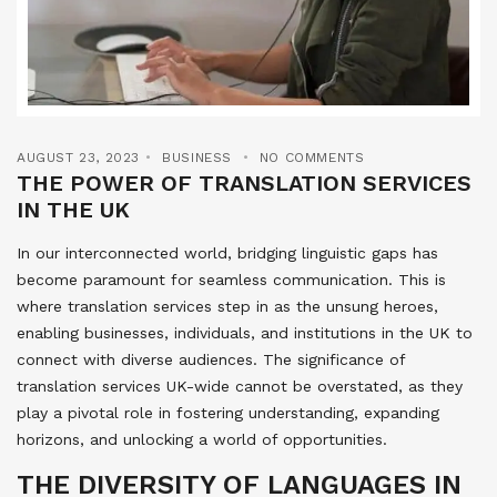
AUGUST 23, 2023
BUSINESS
NO COMMENTS
THE POWER OF TRANSLATION SERVICES
IN THE UK
In our interconnected world, bridging linguistic gaps has
become paramount for seamless communication. This is
where translation services step in as the unsung heroes,
enabling businesses, individuals, and institutions in the UK to
connect with diverse audiences. The significance of
translation services UK-wide cannot be overstated, as they
play a pivotal role in fostering understanding, expanding
horizons, and unlocking a world of opportunities.
THE DIVERSITY OF LANGUAGES IN