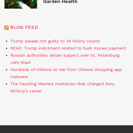
Garden Health
BLOG FEED
Trump pleads not guilty to 34 felony counts
READ: Trump indictment related to hush money payment
Russian authorities detain suspect over St. Petersburg
cafe blast
Hundreds of millions at risk from Chinese shopping app
malware
The haunting Masters meltdown that changed Rory
McIlroy's career