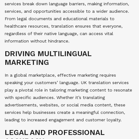
services break down language barriers, making information,
services, and opportunities accessible to a wider audience.
From legal documents and educational materials to
healthcare resources, translation ensures that everyone,
regardless of their native language, can access vital
information without hindrance.
DRIVING MULTILINGUAL
MARKETING
In a global marketplace, effective marketing requires
speaking your customers’ language. UK translation services
play a pivotal role in tailoring marketing content to resonate
with specific audiences. Whether it’s translating
advertisements, websites, or social media content, these
services help businesses create a meaningful connection,
leading to increased engagement and customer loyalty.
LEGAL AND PROFESSIONAL