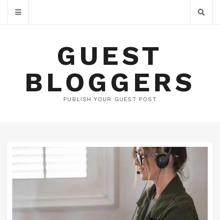
GUEST
BLOGGERS
PUBLISH YOUR GUEST POST