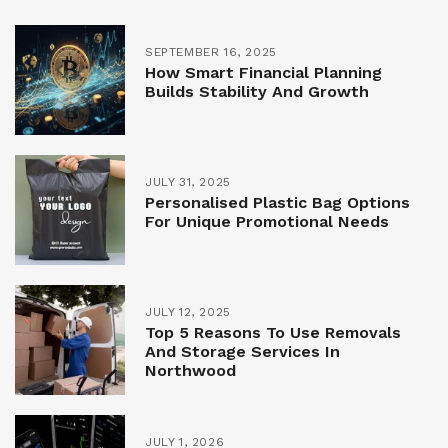
SEPTEMBER 16, 2025
How Smart Financial Planning
Builds Stability And Growth
JULY 31, 2025
Personalised Plastic Bag Options
For Unique Promotional Needs
JULY 12, 2025
Top 5 Reasons To Use Removals
And Storage Services In
Northwood
JULY 1, 2026