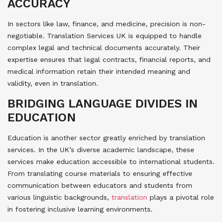
ACCURACY
In sectors like law, finance, and medicine, precision is non-
negotiable. Translation Services UK is equipped to handle
complex legal and technical documents accurately. Their
expertise ensures that legal contracts, financial reports, and
medical information retain their intended meaning and
validity, even in translation.
BRIDGING LANGUAGE DIVIDES IN
EDUCATION
Education is another sector greatly enriched by translation
services. In the UK’s diverse academic landscape, these
services make education accessible to international students.
From translating course materials to ensuring effective
communication between educators and students from
various linguistic backgrounds,
translation
plays a pivotal role
in fostering inclusive learning environments.