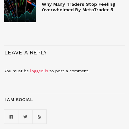
Why Many Traders Stop Feeling
Overwhelmed By MetaTrader 5
LEAVE A REPLY
You must be
logged in
to post a comment.
I AM SOCIAL