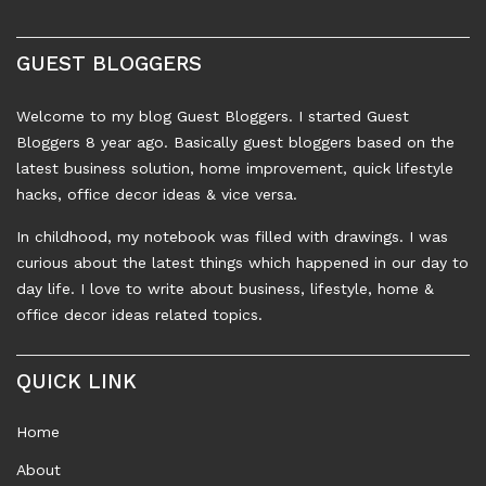
GUEST BLOGGERS
Welcome to my blog Guest Bloggers. I started Guest
Bloggers 8 year ago. Basically guest bloggers based on the
latest business solution, home improvement, quick lifestyle
hacks, office decor ideas & vice versa.
In childhood, my notebook was filled with drawings. I was
curious about the latest things which happened in our day to
day life. I love to write about business, lifestyle, home &
office decor ideas related topics.
QUICK LINK
Home
About