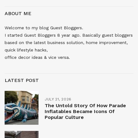
ABOUT ME
Welcome to my blog Guest Bloggers.
I started Guest Bloggers 8 year ago. Basically guest bloggers
based on the latest business solution, home improvement,
quick lifestyle hacks,
office decor ideas & vice versa.
LATEST POST
JULY 21, 2026
The Untold Story Of How Parade
Inflatables Became Icons Of
Popular Culture