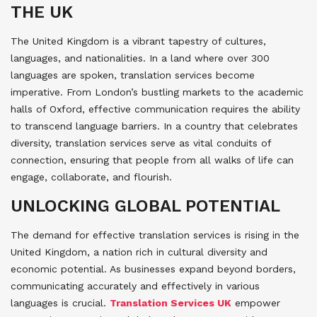
THE UK
The United Kingdom is a vibrant tapestry of cultures,
languages, and nationalities. In a land where over 300
languages are spoken, translation services become
imperative. From London’s bustling markets to the academic
halls of Oxford, effective communication requires the ability
to transcend language barriers. In a country that celebrates
diversity, translation services serve as vital conduits of
connection, ensuring that people from all walks of life can
engage, collaborate, and flourish.
UNLOCKING GLOBAL POTENTIAL
The demand for effective translation services is rising in the
United Kingdom, a nation rich in cultural diversity and
economic potential. As businesses expand beyond borders,
communicating accurately and effectively in various
languages is crucial.
Translation Services UK
empower