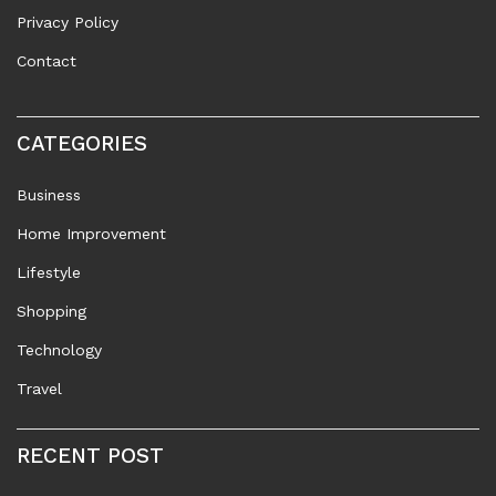
Privacy Policy
Contact
CATEGORIES
Business
Home Improvement
Lifestyle
Shopping
Technology
Travel
RECENT POST