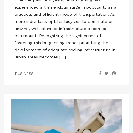
Over the past few years, urban cycling has
experienced a tremendous surge in popularity as a
practical and efficient mode of transportation. As
more individuals opt for bicycles to commute or
unwind, well-planned infrastructure becomes
paramount. Recognizing the significance of
fostering this burgeoning trend, prioritizing the
development of adequate cycling infrastructure in
urban areas becomes […]
BUSINESS