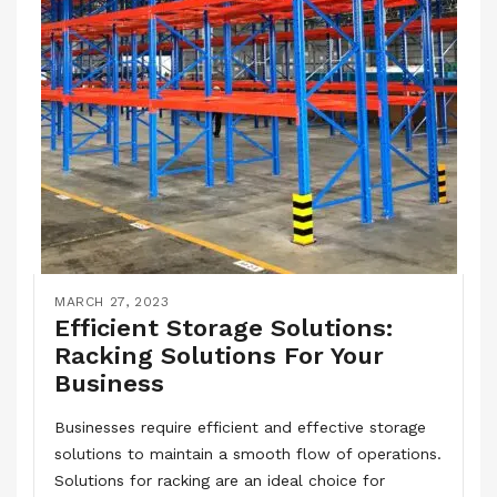
MARCH 27, 2023
Efficient Storage Solutions:
Racking Solutions For Your
Business
Businesses require efficient and effective storage
solutions to maintain a smooth flow of operations.
Solutions for racking are an ideal choice for