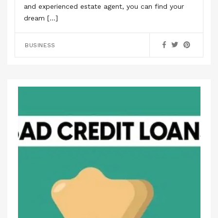
and experienced estate agent, you can find your
dream […]
BUSINESS