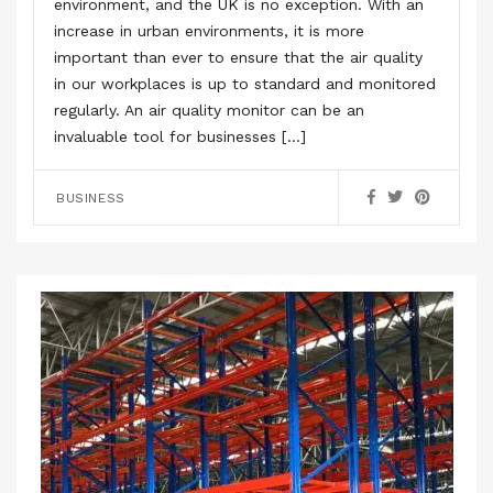
environment, and the UK is no exception. With an
increase in urban environments, it is more
important than ever to ensure that the air quality
in our workplaces is up to standard and monitored
regularly. An air quality monitor can be an
invaluable tool for businesses […]
BUSINESS