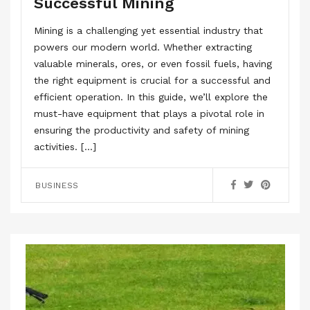
Successful Mining
Mining is a challenging yet essential industry that
powers our modern world. Whether extracting
valuable minerals, ores, or even fossil fuels, having
the right equipment is crucial for a successful and
efficient operation. In this guide, we’ll explore the
must-have equipment that plays a pivotal role in
ensuring the productivity and safety of mining
activities. […]
BUSINESS