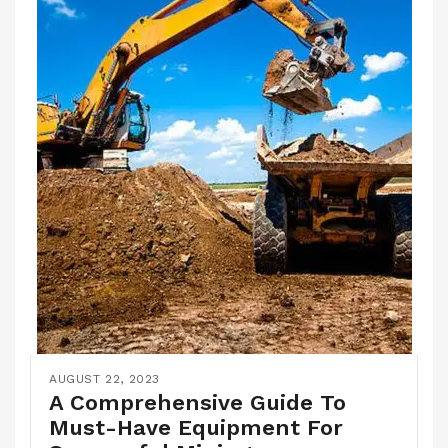
AUGUST 22, 2023
A Comprehensive Guide To
Must-Have Equipment For