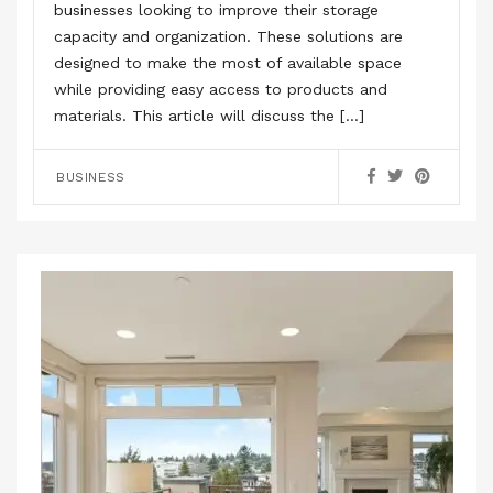
businesses looking to improve their storage
capacity and organization. These solutions are
designed to make the most of available space
while providing easy access to products and
materials. This article will discuss the […]
BUSINESS