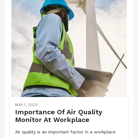
MAY 1, 2023
Importance Of Air Quality
Monitor At Workplace
Air quality is an important factor in a workplace