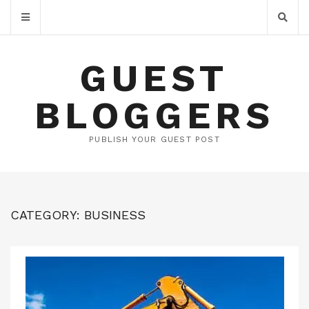
GUEST
BLOGGERS
PUBLISH YOUR GUEST POST
CATEGORY:
BUSINESS