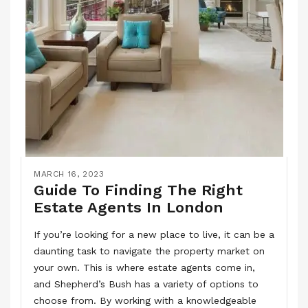
MARCH 16, 2023
Guide To Finding The Right
Estate Agents In London
If you’re looking for a new place to live, it can be a
daunting task to navigate the property market on
your own. This is where estate agents come in,
and Shepherd’s Bush has a variety of options to
choose from. By working with a knowledgeable