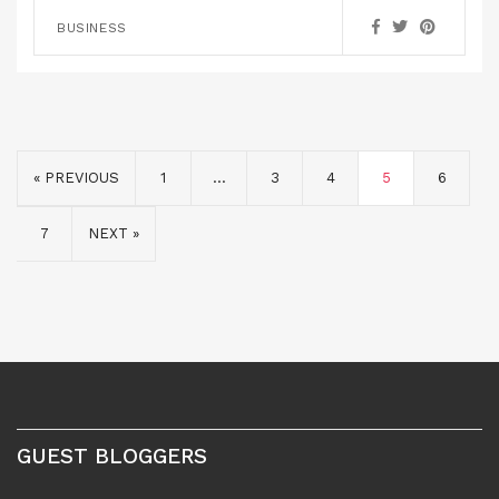
BUSINESS
« PREVIOUS
1
…
3
4
5
6
7
NEXT »
GUEST BLOGGERS