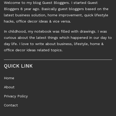
Welcome to my blog Guest Bloggers. I started Guest
Bloggers 8 year ago. Basically guest bloggers based on the
latest business solution, home improvement, quick lifestyle
hacks, office decor ideas & vice versa.
In childhood, my notebook was filled with drawings. I was
curious about the latest things which happened in our day to
day life. I love to write about business, lifestyle, home &
office decor ideas related topics.
QUICK LINK
Home
About
Privacy Policy
Contact