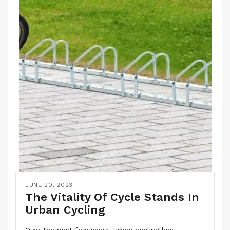
JUNE 20, 2023
The Vitality Of Cycle Stands In
Urban Cycling