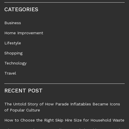
CATEGORIES
Business
Home Improvement
Lifestyle
Shopping
Technology
Travel
RECENT POST
The Untold Story of How Parade Inflatables Became Icons
of Popular Culture
How to Choose the Right Skip Hire Size for Household Waste