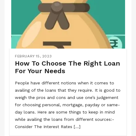
FEBRUARY 15, 2023
How To Choose The Right Loan
For Your Needs
People have different notions when it comes to
availing of the loans that they require. It is good to
weigh the pros and cons and use one’s judgement
for choosing personal, mortgage, payday or same-
day loans. Here are some things to keep in mind
while availing the loans from different sources:-
Consider The Interest Rates […]