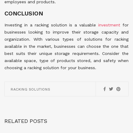
employees and products.
CONCLUSION
Investing in a racking solution is a valuable
investment
for
businesses looking to improve their storage capacity and
organization. With various types of solutions for racking
available in the market, businesses can choose the one that
best suits their unique storage requirements. Consider the
available space, type of products stored, and safety when
choosing a racking solution for your business.
RACKING SOLUTIONS
RELATED POSTS