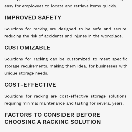
easy for employees to locate and retrieve items quickly.
IMPROVED SAFETY
Solutions for racking are designed to be safe and secure,
reducing the risk of accidents and injuries in the workplace.
CUSTOMIZABLE
Solutions for racking can be customized to meet specific
storage requirements, making them ideal for businesses with
unique storage needs.
COST-EFFECTIVE
Solutions for racking are cost-effective storage solutions,
requiring minimal maintenance and lasting for several years.
FACTORS TO CONSIDER BEFORE
CHOOSING A RACKING SOLUTION