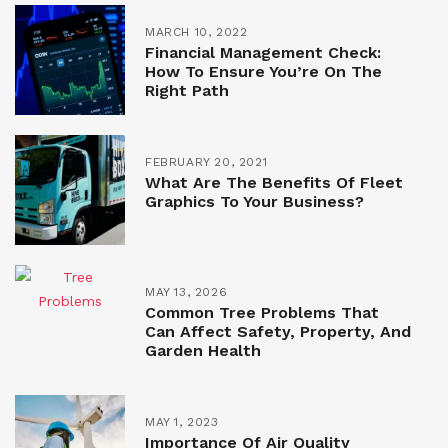
MARCH 10, 2022
Financial Management Check:
How To Ensure You’re On The
Right Path
FEBRUARY 20, 2021
What Are The Benefits Of Fleet
Graphics To Your Business?
MAY 13, 2026
Common Tree Problems That
Can Affect Safety, Property, And
Garden Health
MAY 1, 2023
Importance Of Air Quality