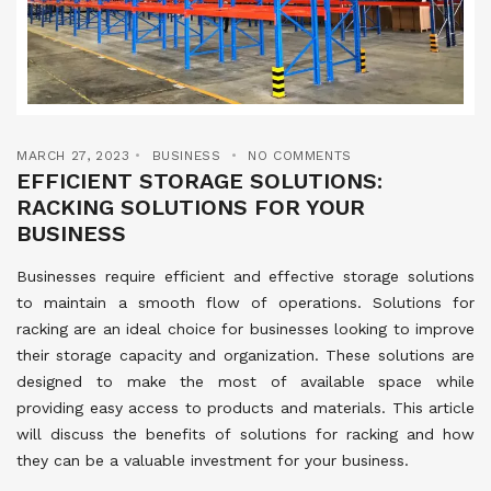
MARCH 27, 2023
BUSINESS
NO COMMENTS
EFFICIENT STORAGE SOLUTIONS:
RACKING SOLUTIONS FOR YOUR
BUSINESS
Businesses require efficient and effective storage solutions
to maintain a smooth flow of operations. Solutions for
racking are an ideal choice for businesses looking to improve
their storage capacity and organization. These solutions are
designed to make the most of available space while
providing easy access to products and materials. This article
will discuss the benefits of solutions for racking and how
they can be a valuable investment for your business.