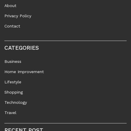
About
Privacy Policy
Contact
CATEGORIES
Business
Home Improvement
Lifestyle
Shopping
Technology
Travel
RECENT POST