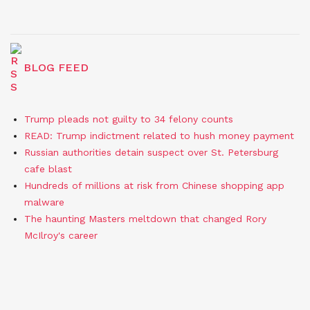
BLOG FEED
Trump pleads not guilty to 34 felony counts
READ: Trump indictment related to hush money payment
Russian authorities detain suspect over St. Petersburg
cafe blast
Hundreds of millions at risk from Chinese shopping app
malware
The haunting Masters meltdown that changed Rory
McIlroy's career