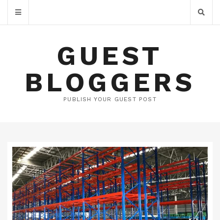
GUEST
BLOGGERS
PUBLISH YOUR GUEST POST