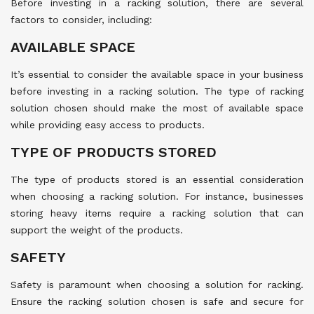
Before investing in a racking solution, there are several
factors to consider, including:
AVAILABLE SPACE
It’s essential to consider the available space in your business
before investing in a racking solution. The type of racking
solution chosen should make the most of available space
while providing easy access to products.
TYPE OF PRODUCTS STORED
The type of products stored is an essential consideration
when choosing a racking solution. For instance, businesses
storing heavy items require a racking solution that can
support the weight of the products.
SAFETY
Safety is paramount when choosing a solution for racking.
Ensure the racking solution chosen is safe and secure for