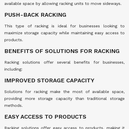
available space by allowing racking units to move sideways.
PUSH-BACK RACKING
This type of racking is ideal for businesses looking to
maximize storage capacity while maintaining easy access to
products.
BENEFITS OF SOLUTIONS FOR RACKING
Racking solutions offer several benefits for businesses,
including:
IMPROVED STORAGE CAPACITY
Solutions for racking make the most of available space,
providing more storage capacity than traditional storage
methods.
EASY ACCESS TO PRODUCTS
Racking solutions offer easy access to products, making it