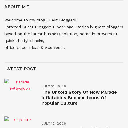
ABOUT ME
Welcome to my blog Guest Bloggers.
I started Guest Bloggers 8 year ago. Basically guest bloggers
based on the latest business solution, home improvement,
quick lifestyle hacks,
office decor ideas & vice versa.
LATEST POST
JULY 21, 2026
The Untold Story Of How Parade
Inflatables Became Icons Of
Popular Culture
JULY 12, 2026