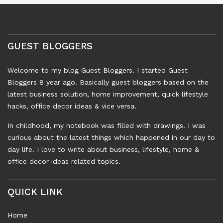
GUEST BLOGGERS
Welcome to my blog Guest Bloggers. I started Guest
Bloggers 8 year ago. Basically guest bloggers based on the
latest business solution, home improvement, quick lifestyle
hacks, office decor ideas & vice versa.
In childhood, my notebook was filled with drawings. I was
curious about the latest things which happened in our day to
day life. I love to write about business, lifestyle, home &
office decor ideas related topics.
QUICK LINK
Home