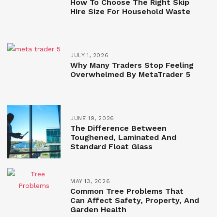
How To Choose The Right Skip
Hire Size For Household Waste
JULY 1, 2026
Why Many Traders Stop Feeling
Overwhelmed By MetaTrader 5
JUNE 19, 2026
The Difference Between
Toughened, Laminated And
Standard Float Glass
MAY 13, 2026
Common Tree Problems That
Can Affect Safety, Property, And
Garden Health