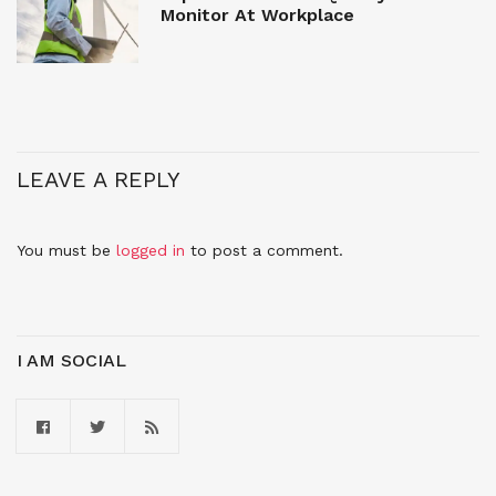
Monitor At Workplace
LEAVE A REPLY
You must be
logged in
to post a comment.
I AM SOCIAL