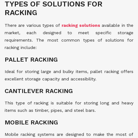
TYPES OF SOLUTIONS FOR
RACKING
There are various types of
racking solutions
available in the
market, each designed to meet specific storage
requirements. The most common types of solutions for
racking include:
PALLET RACKING
Ideal for storing large and bulky items, pallet racking offers
excellent storage capacity and accessibility.
CANTILEVER RACKING
This type of racking is suitable for storing long and heavy
items such as timber, pipes, and steel bars.
MOBILE RACKING
Mobile racking systems are designed to make the most of