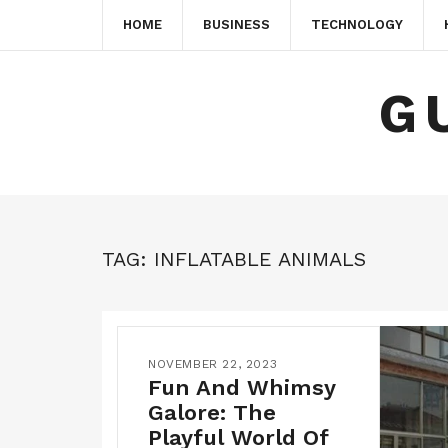
HOME
BUSINESS
TECHNOLOGY
G
TAG:
INFLATABLE ANIMALS
NOVEMBER 22, 2023
Fun And Whimsy
Galore: The
Playful World Of