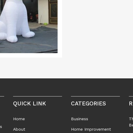
QUICK LINK
CATEGORIES
R
Home
Business
T
B
rs
About
Home Improvement