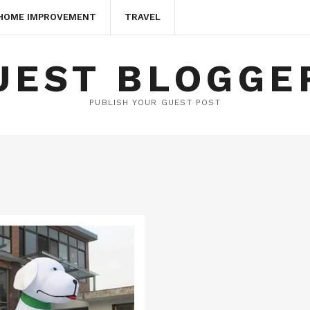
HOME IMPROVEMENT
TRAVEL
UEST BLOGGE
PUBLISH YOUR GUEST POST