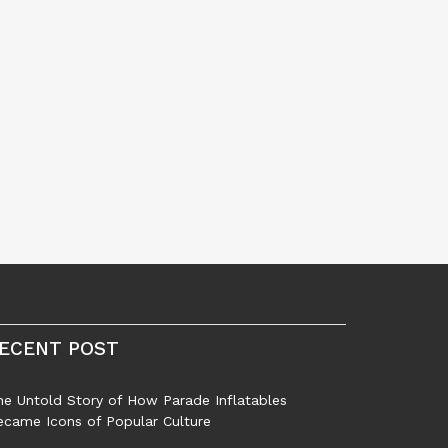
ECENT POST
he Untold Story of How Parade Inflatables
ecame Icons of Popular Culture