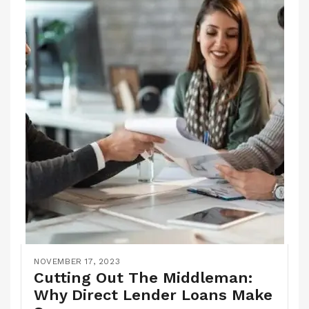
NOVEMBER 17, 2023
Cutting Out The Middleman:
Why Direct Lender Loans Make