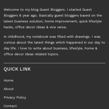
Welcome to my blog Guest Bloggers. I started Guest
Bloggers 8 year ago. Basically guest bloggers based on the
latest business solution, home improvement, quick lifestyle
hacks, office decor ideas & vice versa.
In childhood, my notebook was filled with drawings. I was
curious about the latest things which happened in our day to
day life. I love to write about business, lifestyle, home &
office decor ideas related topics.
QUICK LINK
Home
About
Privacy Policy
Contact