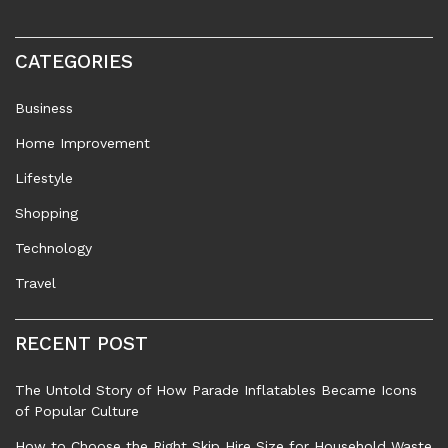
CATEGORIES
Business
Home Improvement
Lifestyle
Shopping
Technology
Travel
RECENT POST
The Untold Story of How Parade Inflatables Became Icons
of Popular Culture
How to Choose the Right Skip Hire Size for Household Waste