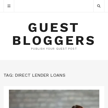
GUEST
BLOGGERS
PUBLISH YOUR GUEST POST
TAG:
DIRECT LENDER LOANS