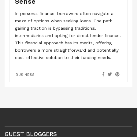
Sense
In personal finance, borrowers often navigate a
maze of options when seeking loans. One path
gaining traction is bypassing traditional
intermediaries and opting for direct lender finance.
This financial approach has its merits, offering
borrowers a more straightforward and potentially
cost-effective solution to their funding needs.
BUSINESS
GUEST BLOGGERS